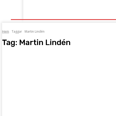
Start
Grenar
Tabeller
Podcast
Kontak
Hem
Taggar
Martin Lindén
Tag:
Martin Lindén