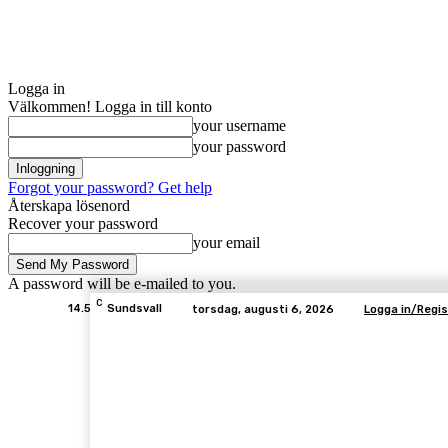
Logga in
Välkommen! Logga in till konto
your username
your password
Forgot your password? Get help
Återskapa lösenord
Recover your password
your email
A password will be e-mailed to you.
C
14.5
Sundsvall
torsdag, augusti 6, 2026
Logga in/Regis