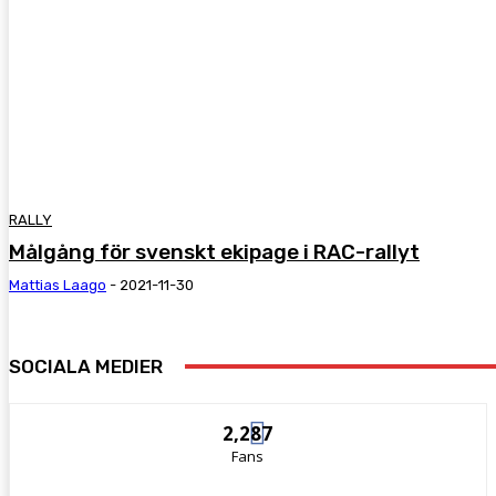
RALLY
Målgång för svenskt ekipage i RAC-rallyt
Mattias Laago
-
2021-11-30
SOCIALA MEDIER
2,287
Fans