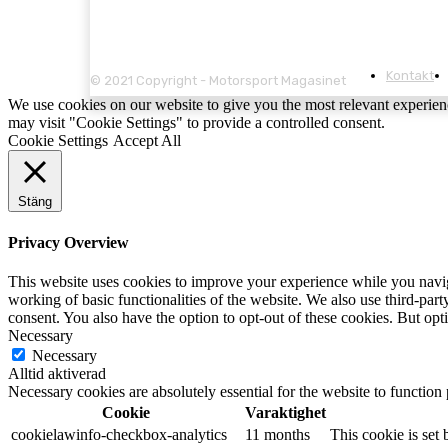
Kontakt
© 2021 Copyright - Motorsport Magasinet
We use cookies on our website to give you the most relevant experien
may visit "Cookie Settings" to provide a controlled consent.
Cookie Settings
Accept All
Stäng
Privacy Overview
This website uses cookies to improve your experience while you navigat
working of basic functionalities of the website. We also use third-pa
consent. You also have the option to opt-out of these cookies. But op
Necessary
Necessary
Alltid aktiverad
Necessary cookies are absolutely essential for the website to function
Cookie
Varaktighet
cookielawinfo-checkbox-analytics
11 months
This cookie is set