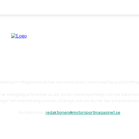
Motorsport Magasinet skriver om motorsport i stort med fokus på Drifting
har mångårig erfarenhet av att vistas i motorsportmiljö och har säkerhet
ävlingar och evenemang runt om i Sverige, och om du har tips på eveneman
Kontakta oss:
redaktionen@motorsportmagasinet.se