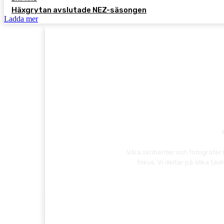
Häxgrytan avslutade NEZ-säsongen
Ladda mer
Våra skribenter och fotografer 
fokus. Vi deltar på olika t