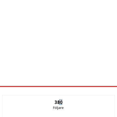
380
Följare