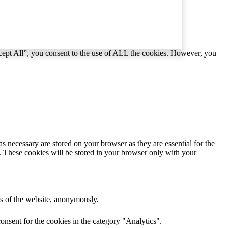
cept All”, you consent to the use of ALL the cookies. However, you
s necessary are stored on your browser as they are essential for the
e. These cookies will be stored in your browser only with your
res of the website, anonymously.
onsent for the cookies in the category "Analytics".