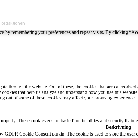
Redaktionen
ce by remembering your preferences and repeat visits. By clicking “Ac
e through the website. Out of these, the cookies that are categorized a
rty cookies that help us analyze and understand how you use this websit
ting out of some of these cookies may affect your browsing experience.
 properly. These cookies ensure basic functionalities and security featu
Beskrivning
 by GDPR Cookie Consent plugin. The cookie is used to store the user c