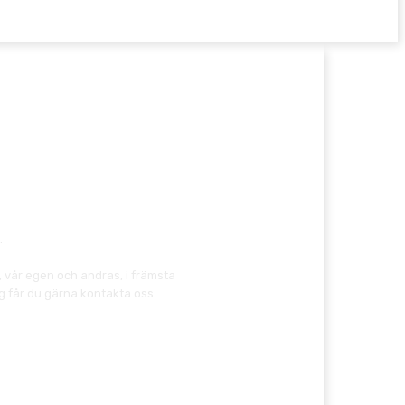
.
, vår egen och andras, i främsta
g får du gärna kontakta oss.