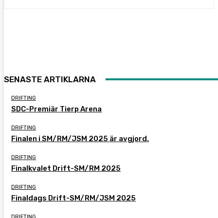
SENASTE ARTIKLARNA
DRIFTING
SDC-Premiär Tierp Arena
DRIFTING
Finalen i SM/RM/JSM 2025 är avgjord.
DRIFTING
Finalkvalet Drift-SM/RM 2025
DRIFTING
Finaldags Drift-SM/RM/JSM 2025
DRIFTING