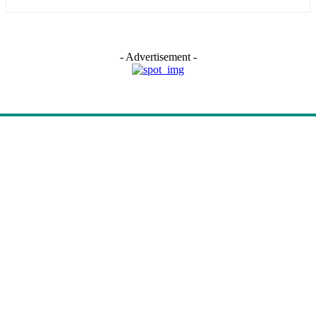
- Advertisement -