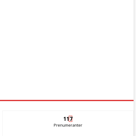
117
Prenumeranter