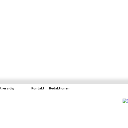
trera dig
Kontakt
Redaktionen