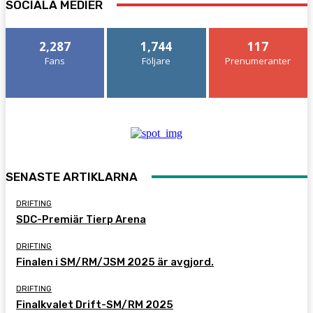
SOCIALA MEDIER
2,287
1,744
117
Fans
Följare
Prenumeranter
SENASTE ARTIKLARNA
DRIFTING
SDC-Premiär Tierp Arena
DRIFTING
Finalen i SM/RM/JSM 2025 är avgjord.
DRIFTING
Finalkvalet Drift-SM/RM 2025