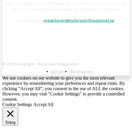
fokus. Vi deltar på olika tävlingar och evenemang runt om i Sverige,
och om du har tips på evenemang får du gärna kontakta oss.
Kontakta oss:
redaktionen@motorsportmagasinet.se
© 2021 Copyright - Motorsport Magasinet
Kontakt
Redaktionen
We use cookies on our website to give you the most relevant
experience by remembering your preferences and repeat visits. By
clicking “Accept All”, you consent to the use of ALL the cookies.
However, you may visit "Cookie Settings" to provide a controlled
consent.
Cookie Settings
Accept All
Stäng