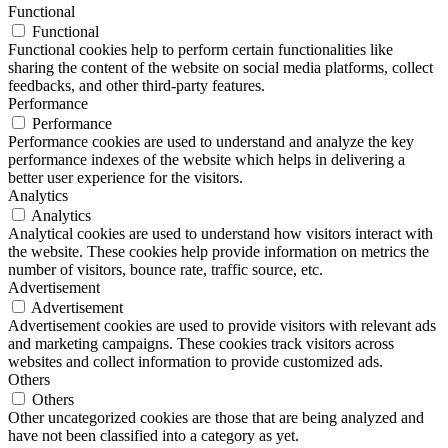
Functional
Functional
Functional cookies help to perform certain functionalities like
sharing the content of the website on social media platforms, collect
feedbacks, and other third-party features.
Performance
Performance
Performance cookies are used to understand and analyze the key
performance indexes of the website which helps in delivering a
better user experience for the visitors.
Analytics
Analytics
Analytical cookies are used to understand how visitors interact with
the website. These cookies help provide information on metrics the
number of visitors, bounce rate, traffic source, etc.
Advertisement
Advertisement
Advertisement cookies are used to provide visitors with relevant ads
and marketing campaigns. These cookies track visitors across
websites and collect information to provide customized ads.
Others
Others
Other uncategorized cookies are those that are being analyzed and
have not been classified into a category as yet.