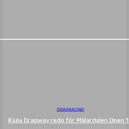
DRAGRACING
Kjula Dragway redo för Mälardalen Open 