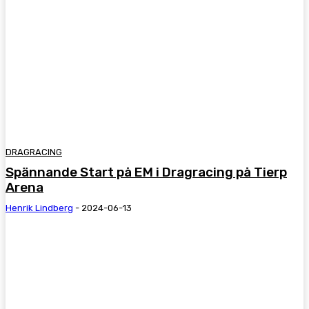
DRAGRACING
Spännande Start på EM i Dragracing på Tierp
Arena
Henrik Lindberg
-
2024-06-13