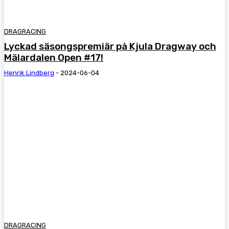
DRAGRACING
Lyckad säsongspremiär på Kjula Dragway och
Mälardalen Open #17!
Henrik Lindberg
-
2024-06-04
DRAGRACING