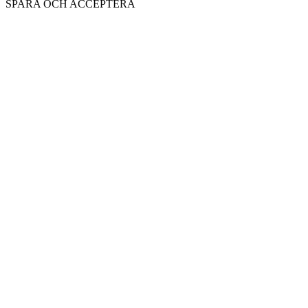
SPARA OCH ACCEPTERA