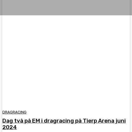
DRAGRACING
Dag två på EM i dragracing på Tierp Arena juni
2024