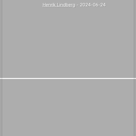
Henrik Lindberg
-
2024-06-24