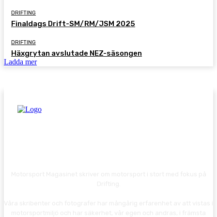
DRIFTING
Finaldags Drift-SM/RM/JSM 2025
DRIFTING
Häxgrytan avslutade NEZ-säsongen
Ladda mer
Motorsport Magasinet skriver om motorsport i stort med fokus på
Drifting.
Våra skribenter och fotografer har mångårig erfarenhet av att vistas i
motorsportmiljö och har säkerhet, vår egen och andras, i främsta