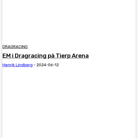
DRAGRACING
EM i Dragracing på Tierp Arena
Henrik Lindberg
-
2024-06-12