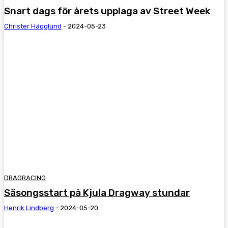
Snart dags för årets upplaga av Street Week
Christer Hägglund
-
2024-05-23
DRAGRACING
Säsongsstart på Kjula Dragway stundar
Henrik Lindberg
-
2024-05-20