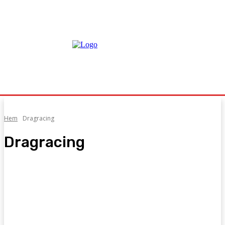
Hem
Dragracing
Dragracing
Aquila Formula 1000
Backe
Carrera Cup
CASH GRAB
DMEC
DMP