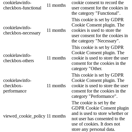
cookielawinfo-
cookie consent to record the
11 months
checkbox-functional
user consent for the cookies in
the category "Functional".
This cookie is set by GDPR
Cookie Consent plugin. The
cookielawinfo-
11 months
cookies is used to store the
checkbox-necessary
user consent for the cookies in
the category "Necessary".
This cookie is set by GDPR
Cookie Consent plugin. The
cookielawinfo-
11 months
cookie is used to store the user
checkbox-others
consent for the cookies in the
category "Other.
This cookie is set by GDPR
cookielawinfo-
Cookie Consent plugin. The
checkbox-
11 months
cookie is used to store the user
performance
consent for the cookies in the
category "Performance".
The cookie is set by the
GDPR Cookie Consent plugin
and is used to store whether or
viewed_cookie_policy
11 months
not user has consented to the
use of cookies. It does not
store any personal data.