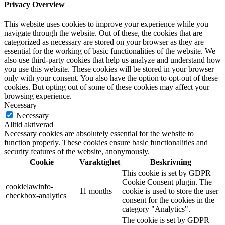
Privacy Overview
This website uses cookies to improve your experience while you
navigate through the website. Out of these, the cookies that are
categorized as necessary are stored on your browser as they are
essential for the working of basic functionalities of the website. We
also use third-party cookies that help us analyze and understand how
you use this website. These cookies will be stored in your browser
only with your consent. You also have the option to opt-out of these
cookies. But opting out of some of these cookies may affect your
browsing experience.
Necessary
Necessary
Alltid aktiverad
Necessary cookies are absolutely essential for the website to
function properly. These cookies ensure basic functionalities and
security features of the website, anonymously.
Cookie
Varaktighet
Beskrivning
This cookie is set by GDPR
Cookie Consent plugin. The
cookielawinfo-
11 months
cookie is used to store the user
checkbox-analytics
consent for the cookies in the
category "Analytics".
The cookie is set by GDPR