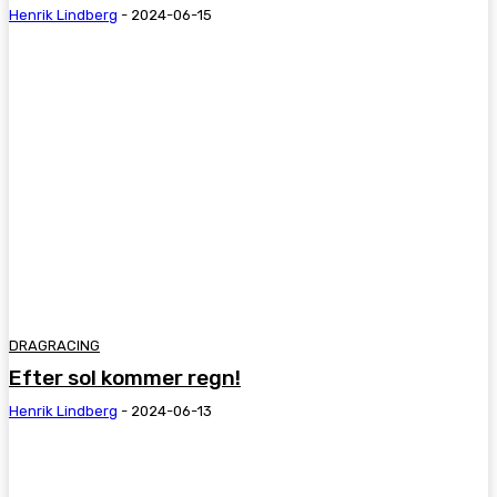
Henrik Lindberg
-
2024-06-15
DRAGRACING
Efter sol kommer regn!
Henrik Lindberg
-
2024-06-13