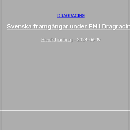
DRAGRACING
Svenska framgångar under EM i Dragraci
Henrik Lindberg
-
2024-06-19