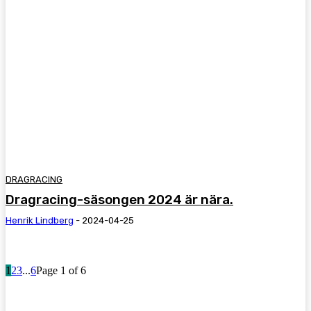
DRAGRACING
Dragracing-säsongen 2024 är nära.
Henrik Lindberg
-
2024-04-25
1
2
3
...
6
Page 1 of 6