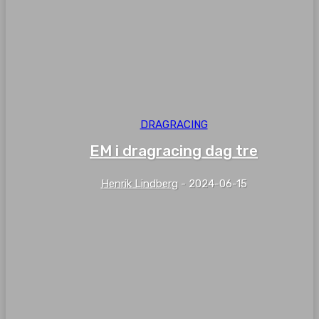
DRAGRACING
EM i dragracing dag tre
Henrik Lindberg
-
2024-06-15