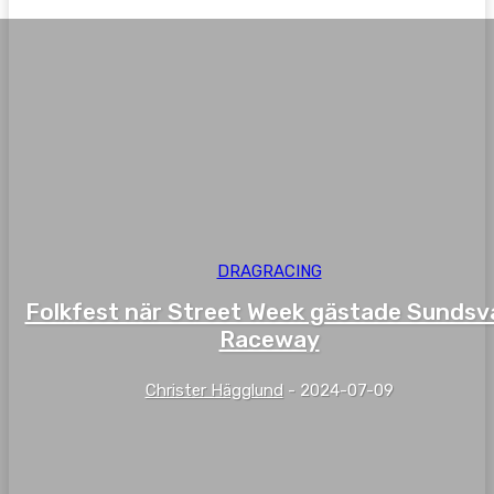
DRAGRACING
Folkfest när Street Week gästade Sundsva
Raceway
Christer Hägglund
-
2024-07-09