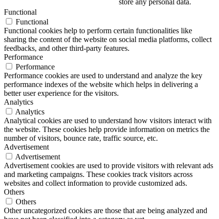
store any personal data.
Functional
Functional
Functional cookies help to perform certain functionalities like
sharing the content of the website on social media platforms, collect
feedbacks, and other third-party features.
Performance
Performance
Performance cookies are used to understand and analyze the key
performance indexes of the website which helps in delivering a
better user experience for the visitors.
Analytics
Analytics
Analytical cookies are used to understand how visitors interact with
the website. These cookies help provide information on metrics the
number of visitors, bounce rate, traffic source, etc.
Advertisement
Advertisement
Advertisement cookies are used to provide visitors with relevant ads
and marketing campaigns. These cookies track visitors across
websites and collect information to provide customized ads.
Others
Others
Other uncategorized cookies are those that are being analyzed and