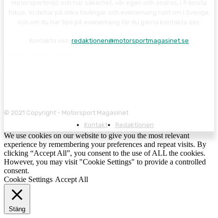
motorsportmiljö och har säkerhet, vår egen och andras, i främsta
fokus. Vi deltar på olika tävlingar och evenemang runt om i Sverige,
och om du har tips på evenemang får du gärna kontakta oss.
Kontakta oss:
redaktionen@motorsportmagasinet.se
© 2021 Copyright - Motorsport Magasinet
Kontakt
Redaktionen
We use cookies on our website to give you the most relevant
experience by remembering your preferences and repeat visits. By
clicking “Accept All”, you consent to the use of ALL the cookies.
However, you may visit "Cookie Settings" to provide a controlled
consent.
Cookie Settings
Accept All
Stäng