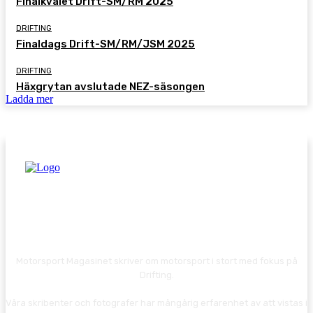
Finalkvalet Drift-SM/RM 2025
DRIFTING
Finaldags Drift-SM/RM/JSM 2025
DRIFTING
Häxgrytan avslutade NEZ-säsongen
Ladda mer
Motorsport Magasinet skriver om motorsport i stort med fokus på
Drifting.
Våra skribenter och fotografer har mångårig erfarenhet av att vistas i