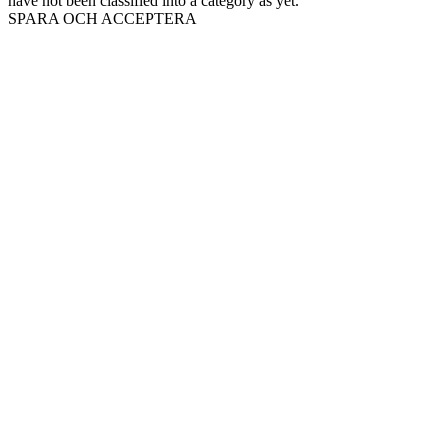
have not been classified into a category as yet.
SPARA OCH ACCEPTERA