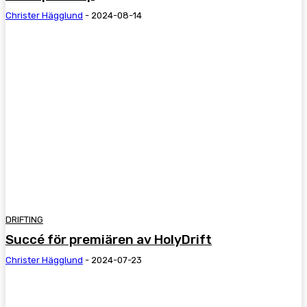
Christer Hägglund
-
2024-08-14
DRIFTING
Succé för premiären av HolyDrift
Christer Hägglund
-
2024-07-23