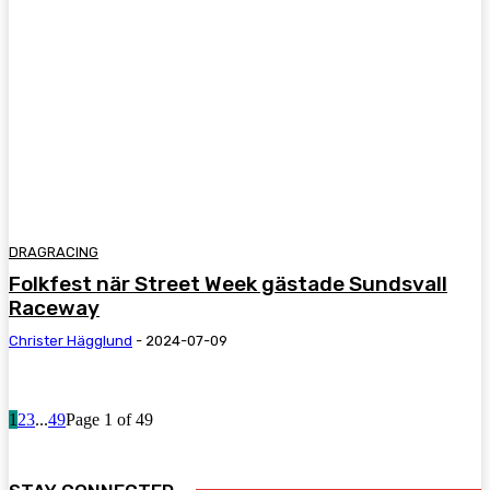
DRAGRACING
Folkfest när Street Week gästade Sundsvall
Raceway
Christer Hägglund
-
2024-07-09
1
2
3
...
49
Page 1 of 49