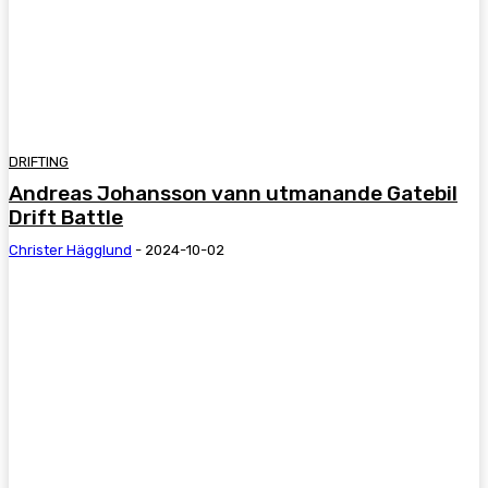
DRIFTING
Andreas Johansson vann utmanande Gatebil
Drift Battle
Christer Hägglund
-
2024-10-02