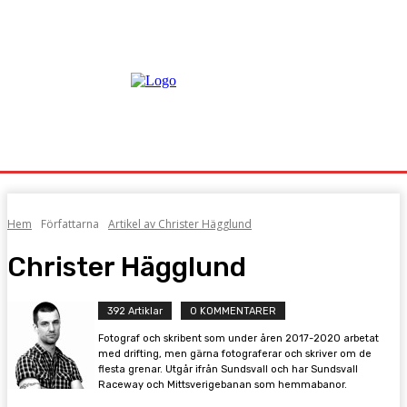
Hem
Författarna
Artikel av Christer Hägglund
Christer Hägglund
392 Artiklar
0 KOMMENTARER
Fotograf och skribent som under åren 2017-2020 arbetat
med drifting, men gärna fotograferar och skriver om de
flesta grenar. Utgår ifrån Sundsvall och har Sundsvall
Raceway och Mittsverigebanan som hemmabanor.