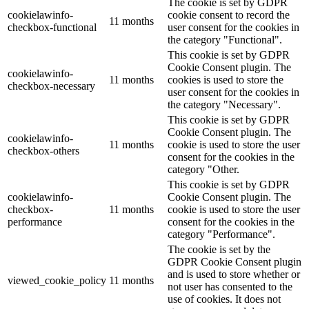
The cookie is set by GDPR
cookielawinfo-
cookie consent to record the
11 months
checkbox-functional
user consent for the cookies in
the category "Functional".
This cookie is set by GDPR
Cookie Consent plugin. The
cookielawinfo-
11 months
cookies is used to store the
checkbox-necessary
user consent for the cookies in
the category "Necessary".
This cookie is set by GDPR
Cookie Consent plugin. The
cookielawinfo-
11 months
cookie is used to store the user
checkbox-others
consent for the cookies in the
category "Other.
This cookie is set by GDPR
cookielawinfo-
Cookie Consent plugin. The
checkbox-
11 months
cookie is used to store the user
performance
consent for the cookies in the
category "Performance".
The cookie is set by the
GDPR Cookie Consent plugin
and is used to store whether or
viewed_cookie_policy
11 months
not user has consented to the
use of cookies. It does not