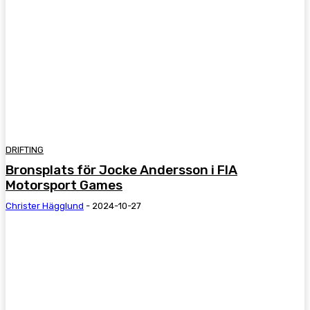
DRIFTING
Bronsplats för Jocke Andersson i FIA
Motorsport Games
Christer Hägglund
-
2024-10-27