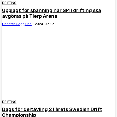
DRIFTING
Upplagt för spänning när SM i drifting ska
avgöras på Tierp Arena
Christer Hägglund
-
2024-09-03
DRIFTING
Dags för deltävling 2 i årets Swedish Drift
Championship