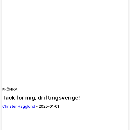
KRÖNIKA
Tack för mig, driftingsverige!
Christer Hägglund
-
2025-01-01