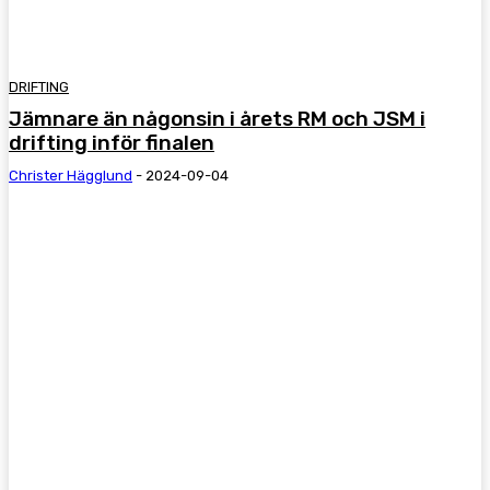
DRIFTING
Jämnare än någonsin i årets RM och JSM i
drifting inför finalen
Christer Hägglund
-
2024-09-04