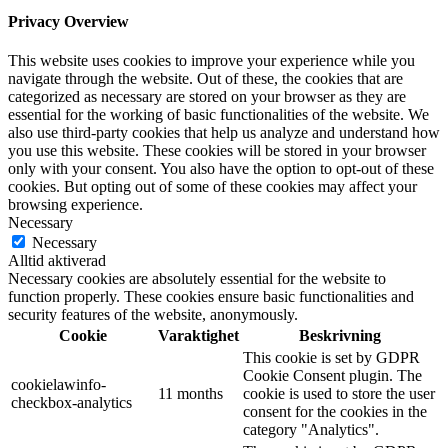
Privacy Overview
This website uses cookies to improve your experience while you
navigate through the website. Out of these, the cookies that are
categorized as necessary are stored on your browser as they are
essential for the working of basic functionalities of the website. We
also use third-party cookies that help us analyze and understand how
you use this website. These cookies will be stored in your browser
only with your consent. You also have the option to opt-out of these
cookies. But opting out of some of these cookies may affect your
browsing experience.
Necessary
Necessary
Alltid aktiverad
Necessary cookies are absolutely essential for the website to
function properly. These cookies ensure basic functionalities and
security features of the website, anonymously.
Cookie
Varaktighet
Beskrivning
This cookie is set by GDPR
Cookie Consent plugin. The
cookielawinfo-
11 months
cookie is used to store the user
checkbox-analytics
consent for the cookies in the
category "Analytics".