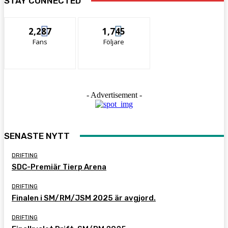
STAY CONNECTED
2,287
1,745
Fans
Följare
- Advertisement -
SENASTE NYTT
DRIFTING
SDC-Premiär Tierp Arena
DRIFTING
Finalen i SM/RM/JSM 2025 är avgjord.
DRIFTING