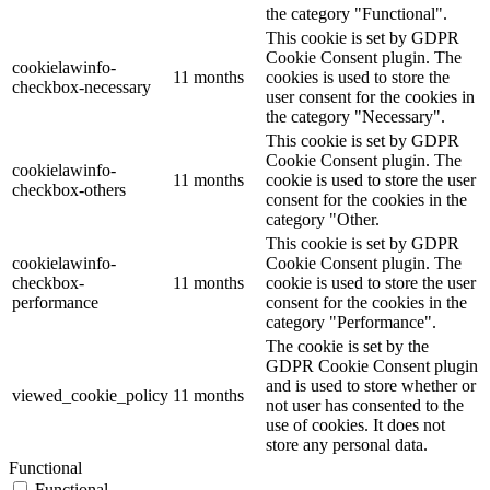
the category "Functional".
This cookie is set by GDPR
Cookie Consent plugin. The
cookielawinfo-
11 months
cookies is used to store the
checkbox-necessary
user consent for the cookies in
the category "Necessary".
This cookie is set by GDPR
Cookie Consent plugin. The
cookielawinfo-
11 months
cookie is used to store the user
checkbox-others
consent for the cookies in the
category "Other.
This cookie is set by GDPR
cookielawinfo-
Cookie Consent plugin. The
checkbox-
11 months
cookie is used to store the user
performance
consent for the cookies in the
category "Performance".
The cookie is set by the
GDPR Cookie Consent plugin
and is used to store whether or
viewed_cookie_policy
11 months
not user has consented to the
use of cookies. It does not
store any personal data.
Functional
Functional