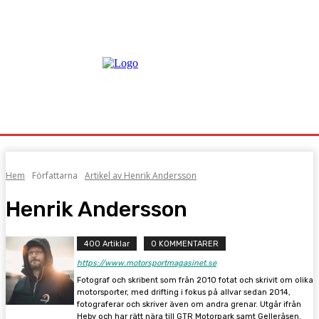
Hem
Författarna
Artikel av Henrik Andersson
Henrik Andersson
400 Artiklar
0 KOMMENTARER
https://www.motorsportmagasinet.se
Fotograf och skribent som från 2010 fotat och skrivit om olika
motorsporter, med drifting i fokus på allvar sedan 2014,
fotograferar och skriver även om andra grenar. Utgår ifrån
Heby och har rätt nära till GTR Motorpark samt Gelleråsen.