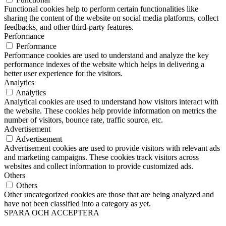
Functional cookies help to perform certain functionalities like
sharing the content of the website on social media platforms, collect
feedbacks, and other third-party features.
Performance
Performance
Performance cookies are used to understand and analyze the key
performance indexes of the website which helps in delivering a
better user experience for the visitors.
Analytics
Analytics
Analytical cookies are used to understand how visitors interact with
the website. These cookies help provide information on metrics the
number of visitors, bounce rate, traffic source, etc.
Advertisement
Advertisement
Advertisement cookies are used to provide visitors with relevant ads
and marketing campaigns. These cookies track visitors across
websites and collect information to provide customized ads.
Others
Others
Other uncategorized cookies are those that are being analyzed and
have not been classified into a category as yet.
SPARA OCH ACCEPTERA