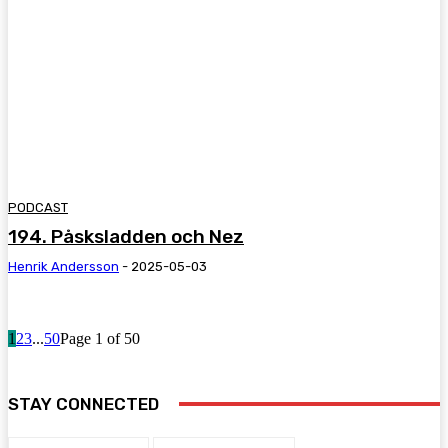
PODCAST
194. Påsksladden och Nez
Henrik Andersson
-
2025-05-03
1
2
3
...
50
Page 1 of 50
STAY CONNECTED