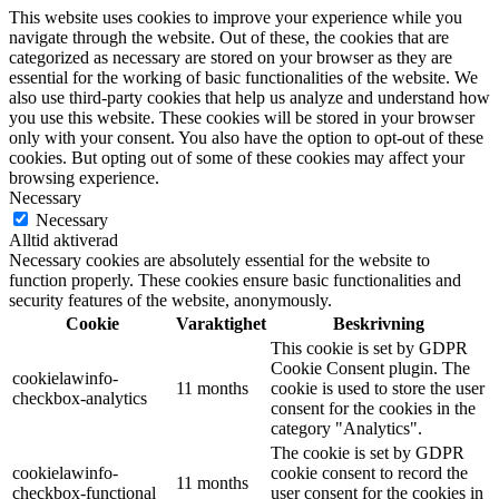
This website uses cookies to improve your experience while you
navigate through the website. Out of these, the cookies that are
categorized as necessary are stored on your browser as they are
essential for the working of basic functionalities of the website. We
also use third-party cookies that help us analyze and understand how
you use this website. These cookies will be stored in your browser
only with your consent. You also have the option to opt-out of these
cookies. But opting out of some of these cookies may affect your
browsing experience.
Necessary
Necessary
Alltid aktiverad
Necessary cookies are absolutely essential for the website to
function properly. These cookies ensure basic functionalities and
security features of the website, anonymously.
Cookie
Varaktighet
Beskrivning
This cookie is set by GDPR
Cookie Consent plugin. The
cookielawinfo-
11 months
cookie is used to store the user
checkbox-analytics
consent for the cookies in the
category "Analytics".
The cookie is set by GDPR
cookielawinfo-
cookie consent to record the
11 months
checkbox-functional
user consent for the cookies in