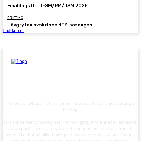
Finaldags Drift-SM/RM/JSM 2025
DRIFTING
Häxgrytan avslutade NEZ-säsongen
Ladda mer
Motorsport Magasinet skriver om motorsport i stort med fokus på
Drifting.
Våra skribenter och fotografer har mångårig erfarenhet av att vistas i
motorsportmiljö och har säkerhet, vår egen och andras, i främsta
fokus. Vi deltar på olika tävlingar och evenemang runt om i Sverige,