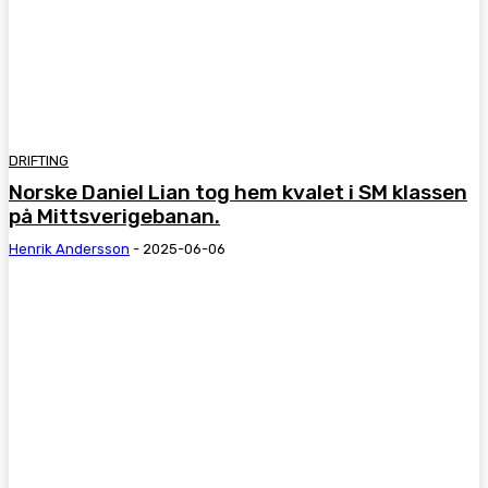
DRIFTING
Norske Daniel Lian tog hem kvalet i SM klassen
på Mittsverigebanan.
Henrik Andersson
-
2025-06-06