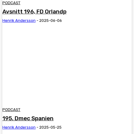
PODCAST
Avsnitt 196, FD Orlandp
Henrik Andersson
-
2025-06-06
PODCAST
195. Dmec Spanien
Henrik Andersson
-
2025-05-25