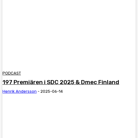
PODCAST
197 Premiären i SDC 2025 & Dmec Finland
Henrik Andersson
-
2025-06-14