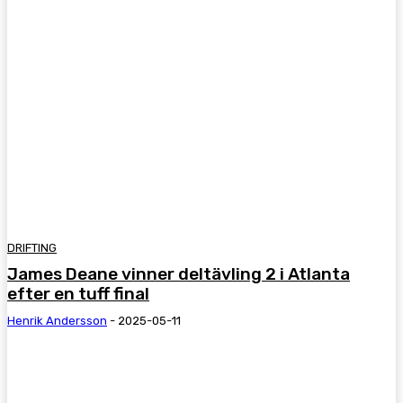
DRIFTING
James Deane vinner deltävling 2 i Atlanta
efter en tuff final
Henrik Andersson
-
2025-05-11