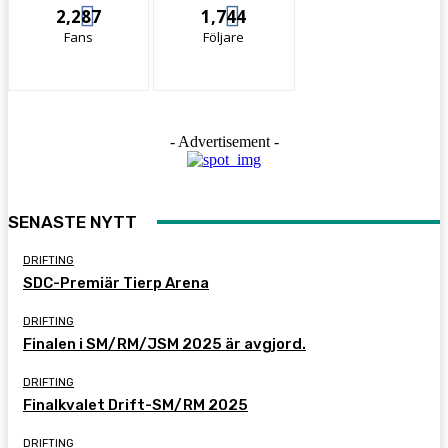
2,287
1,744
Fans
Följare
- Advertisement -
SENASTE NYTT
DRIFTING
SDC-Premiär Tierp Arena
DRIFTING
Finalen i SM/RM/JSM 2025 är avgjord.
DRIFTING
Finalkvalet Drift-SM/RM 2025
DRIFTING