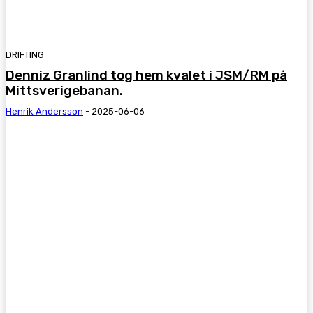
DRIFTING
Denniz Granlind tog hem kvalet i JSM/RM på
Mittsverigebanan.
Henrik Andersson
-
2025-06-06