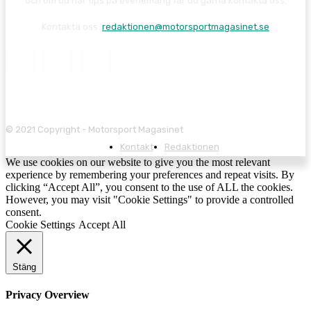
och om du har tips på evenemang får du gärna kontakta oss.
Kontakta oss:
redaktionen@motorsportmagasinet.se
© 2021 Copyright - Motorsport Magasinet
Kontakt
Redaktionen
We use cookies on our website to give you the most relevant
experience by remembering your preferences and repeat visits. By
clicking “Accept All”, you consent to the use of ALL the cookies.
However, you may visit "Cookie Settings" to provide a controlled
consent.
Cookie Settings
Accept All
Stäng
Privacy Overview