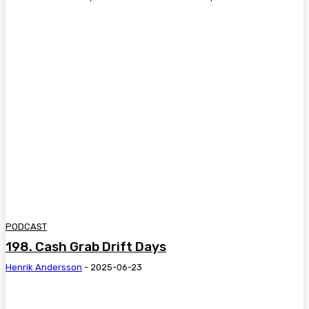
PODCAST
198. Cash Grab Drift Days
Henrik Andersson
-
2025-06-23