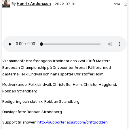
By
Henrik Andersson
0
2022-07-01
914
Facebook
Twitter
Pinterest
WhatsA
Vi sammanfattar fredagens träningar och kval i Drift Masters
European Championship på Drivecenter Arena i Fällfors, med
gästerna Felix Lindvall och hans spotter Christoffer Holm.
Medverkande: Felix Lindvall, Christoffer Holm, Christer Hägglund,
Robban Strandberg
Redigering och slutmix: Robban Strandberg
Omslagsfoto: Robban Strandberg
Support till showen
http://supporter.acast.com/driftpodden
.