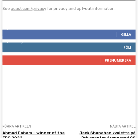
See
acast.com/privacy
for privacy and opt-out information.
Följ oss gärna
2,286
Fans
GILLA
1,745
Följare
FÖLJ
117
Prenumeranter
PRENUMERERA
Facebook
Twitter
Pinterest
WhatsA
FÖRRA ARTIKELN
NÄSTA ARTIKEL
Ahmad Daham – winner of the
Jack Shanahan kvaletta på
EDC 2022
Drivecenter Arena med 99