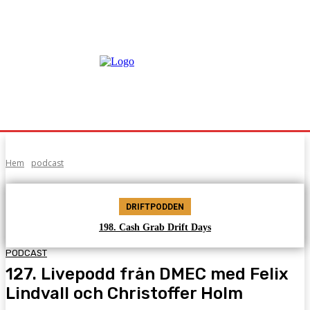
Hem
podcast
DRIFTPODDEN
198. Cash Grab Drift Days
PODCAST
127. Livepodd från DMEC med Felix
Lindvall och Christoffer Holm