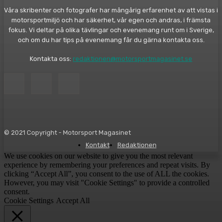
Våra skribenter och fotografer har mångårig erfarenhet av att vistas i
motorsportmiljö och har säkerhet, vår egen och andras, i främsta
fokus. Vi deltar på olika tävlingar och evenemang runt om i Sverige,
och om du har tips på evenemang får du gärna kontakta oss.
Kontakta oss:
redaktionen@motorsportmagasinet.se
© 2021 Copyright - Motorsport Magasinet
Kontakt
Redaktionen
We use cookies on our website to give you the most relevant
experience by remembering your preferences and repeat visits. By
clicking “Accept All”, you consent to the use of ALL the cookies.
However, you may visit "Cookie Settings" to provide a controlled
consent.
Cookie Settings
Accept All