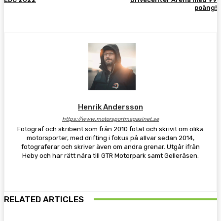
poäng!
Henrik Andersson
https://www.motorsportmagasinet.se
Fotograf och skribent som från 2010 fotat och skrivit om olika
motorsporter, med drifting i fokus på allvar sedan 2014,
fotograferar och skriver även om andra grenar. Utgår ifrån
Heby och har rätt nära till GTR Motorpark samt Gelleråsen.
RELATED ARTICLES