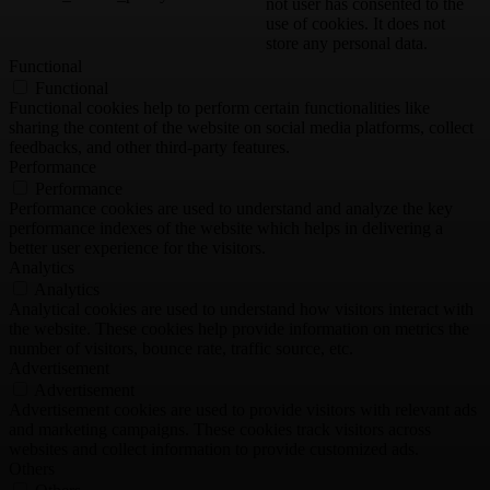
not user has consented to the
use of cookies. It does not
store any personal data.
Functional
Functional
Functional cookies help to perform certain functionalities like
sharing the content of the website on social media platforms, collect
feedbacks, and other third-party features.
Performance
Performance
Performance cookies are used to understand and analyze the key
performance indexes of the website which helps in delivering a
better user experience for the visitors.
Analytics
Analytics
Analytical cookies are used to understand how visitors interact with
the website. These cookies help provide information on metrics the
number of visitors, bounce rate, traffic source, etc.
Advertisement
Advertisement
Advertisement cookies are used to provide visitors with relevant ads
and marketing campaigns. These cookies track visitors across
websites and collect information to provide customized ads.
Others