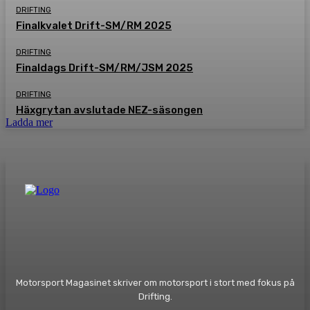
DRIFTING
Finalkvalet Drift-SM/RM 2025
DRIFTING
Finaldags Drift-SM/RM/JSM 2025
DRIFTING
Häxgrytan avslutade NEZ-säsongen
Ladda mer
Motorsport Magasinet skriver om motorsport i stort med fokus på
Drifting.