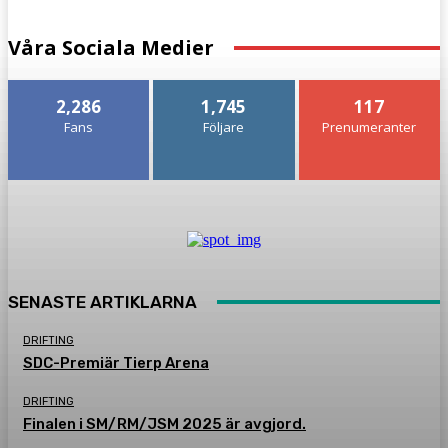
Våra Sociala Medier
2,286
1,745
117
Fans
Följare
Prenumeranter
SENASTE ARTIKLARNA
DRIFTING
SDC-Premiär Tierp Arena
DRIFTING
Finalen i SM/RM/JSM 2025 är avgjord.