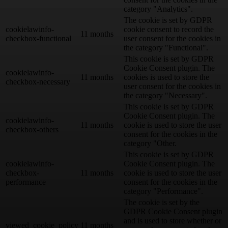
category "Analytics".
The cookie is set by GDPR
cookielawinfo-
cookie consent to record the
11 months
checkbox-functional
user consent for the cookies in
the category "Functional".
This cookie is set by GDPR
Cookie Consent plugin. The
cookielawinfo-
11 months
cookies is used to store the
checkbox-necessary
user consent for the cookies in
the category "Necessary".
This cookie is set by GDPR
Cookie Consent plugin. The
cookielawinfo-
11 months
cookie is used to store the user
checkbox-others
consent for the cookies in the
category "Other.
This cookie is set by GDPR
cookielawinfo-
Cookie Consent plugin. The
checkbox-
11 months
cookie is used to store the user
performance
consent for the cookies in the
category "Performance".
The cookie is set by the
GDPR Cookie Consent plugin
and is used to store whether or
viewed_cookie_policy
11 months