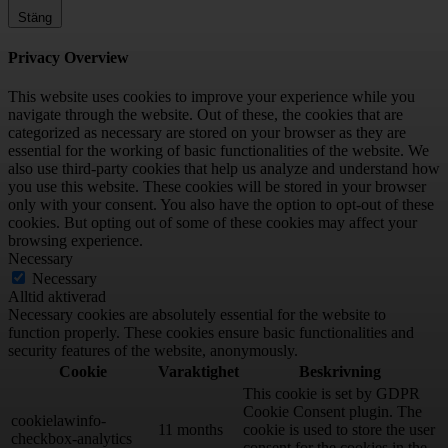
Stäng
Privacy Overview
This website uses cookies to improve your experience while you
navigate through the website. Out of these, the cookies that are
categorized as necessary are stored on your browser as they are
essential for the working of basic functionalities of the website. We
also use third-party cookies that help us analyze and understand how
you use this website. These cookies will be stored in your browser
only with your consent. You also have the option to opt-out of these
cookies. But opting out of some of these cookies may affect your
browsing experience.
Necessary
Necessary
Alltid aktiverad
Necessary cookies are absolutely essential for the website to
function properly. These cookies ensure basic functionalities and
security features of the website, anonymously.
Cookie
Varaktighet
Beskrivning
This cookie is set by GDPR
Cookie Consent plugin. The
cookielawinfo-
11 months
cookie is used to store the user
checkbox-analytics
consent for the cookies in the