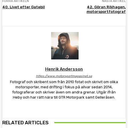
FÖRRA ARTIKELN
NÄSTA ARTIKEL
40. Livet efter Gatebil
42. Göran Röjhagen,
motorsportfotograf
Henrik Andersson
https://www.motorsportmagasinet.se
Fotograf och skribent som från 2010 fotat och skrivit om olika
motorsporter, med drifting i fokus på allvar sedan 2014,
fotograferar och skriver även om andra grenar. Utgår ifrån
Heby och har rätt nära till GTR Motorpark samt Gelleråsen.
RELATED ARTICLES