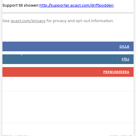
Support till showen
http://supporter.acast.com/driftpodden
.
See
acast.com/privacy
for privacy and opt-out information.
Följ oss gärna
2,287
Fans
GILLA
1,744
Följare
FÖLJ
117
Prenumeranter
PRENUMERERA
Facebook
Twitter
Pinterest
WhatsA