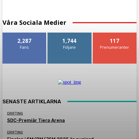
Våra Sociala Medier
2,287
1,744
117
Fans
Följare
Prenumeranter
SENASTE ARTIKLARNA
DRIFTING
SDC-Premiär Tierp Arena
DRIFTING