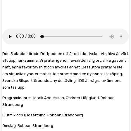
Facebook
Twitter
Pinterest
WhatsA
Den 5 oktober firade Driftpodden ett år och det tycker vi själva är värt
att uppmärksamma. Vi pratar igenom avsnitten vi gjort, vilka gäster vi
haft, egna favoritavsnitt och mycket annat. Dessutom pratar vi lite
om aktuella nyheter mot slutet; arbete med en ny bana i Lidköping,
Svenska Bilsportförbundet, ny deltävling i IDS är några av ämnena
som tas upp.
Programledare: Henrik Andersson, Christer Hägglund, Robban
Strandberg
Slutmix och ljudsättning: Robban Strandberg
Omslag: Robban Strandberg