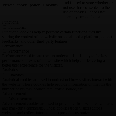
and is used to store whether or
viewed_cookie_policy
11 months
not user has consented to the
use of cookies. It does not
store any personal data.
Functional
Functional
Functional cookies help to perform certain functionalities like
sharing the content of the website on social media platforms, collect
feedbacks, and other third-party features.
Performance
Performance
Performance cookies are used to understand and analyze the key
performance indexes of the website which helps in delivering a
better user experience for the visitors.
Analytics
Analytics
Analytical cookies are used to understand how visitors interact with
the website. These cookies help provide information on metrics the
number of visitors, bounce rate, traffic source, etc.
Advertisement
Advertisement
Advertisement cookies are used to provide visitors with relevant ads
and marketing campaigns. These cookies track visitors across
websites and collect information to provide customized ads.