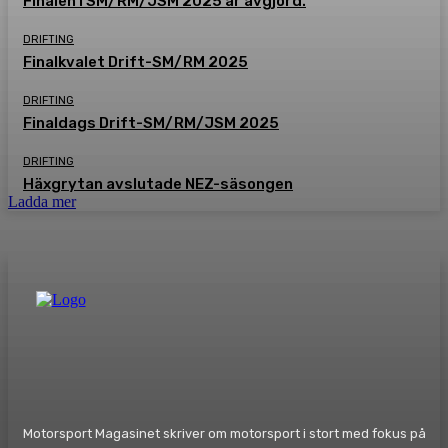
Finalen i SM/RM/JSM 2025 är avgjord.
DRIFTING
Finalkvalet Drift-SM/RM 2025
DRIFTING
Finaldags Drift-SM/RM/JSM 2025
DRIFTING
Häxgrytan avslutade NEZ-säsongen
Ladda mer
Motorsport Magasinet skriver om motorsport i stort med fokus på