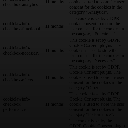
11 months
cookie is used to store the user
checkbox-analytics
consent for the cookies in the
category "Analytics".
The cookie is set by GDPR
cookielawinfo-
cookie consent to record the
11 months
checkbox-functional
user consent for the cookies in
the category "Functional".
This cookie is set by GDPR
Cookie Consent plugin. The
cookielawinfo-
11 months
cookies is used to store the
checkbox-necessary
user consent for the cookies in
the category "Necessary".
This cookie is set by GDPR
Cookie Consent plugin. The
cookielawinfo-
11 months
cookie is used to store the user
checkbox-others
consent for the cookies in the
category "Other.
This cookie is set by GDPR
cookielawinfo-
Cookie Consent plugin. The
checkbox-
11 months
cookie is used to store the user
performance
consent for the cookies in the
category "Performance".
The cookie is set by the
GDPR Cookie Consent plugin