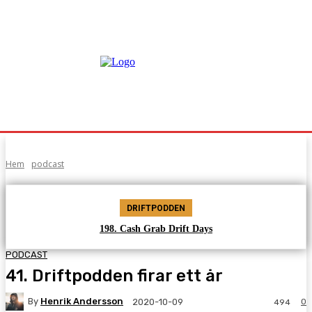
Hem
podcast
DRIFTPODDEN
198. Cash Grab Drift Days
PODCAST
41. Driftpodden firar ett år
By
Henrik Andersson
0
2020-10-09
494