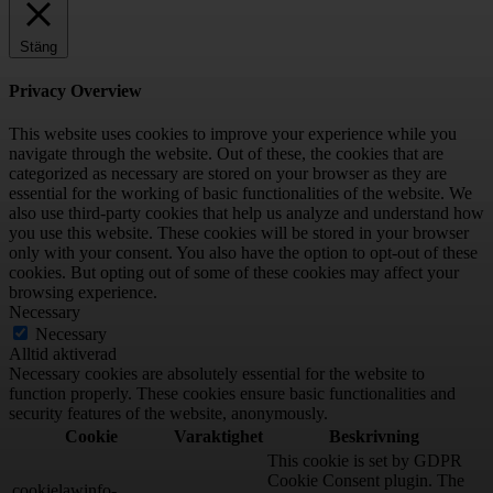
Stäng
Privacy Overview
This website uses cookies to improve your experience while you
navigate through the website. Out of these, the cookies that are
categorized as necessary are stored on your browser as they are
essential for the working of basic functionalities of the website. We
also use third-party cookies that help us analyze and understand how
you use this website. These cookies will be stored in your browser
only with your consent. You also have the option to opt-out of these
cookies. But opting out of some of these cookies may affect your
browsing experience.
Necessary
Necessary
Alltid aktiverad
Necessary cookies are absolutely essential for the website to
function properly. These cookies ensure basic functionalities and
security features of the website, anonymously.
Cookie
Varaktighet
Beskrivning
This cookie is set by GDPR
Cookie Consent plugin. The
cookielawinfo-