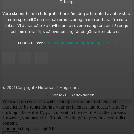
Drifting.
Våra skribenter och fotografer har mångårig erfarenhet av att vistas i
motorsportmiljö och har säkerhet, vår egen och andras, i främsta
fokus. Vi deltar på olika tävlingar och evenemang runt om i Sverige,
och om du har tips på evenemang får du gärna kontakta oss.
Kontakta oss:
redaktionen@motorsportmagasinet.se
© 2021 Copyright - Motorsport Magasinet
Kontakt
Redaktionen
We use cookies on our website to give you the most relevant
experience by remembering your preferences and repeat visits. By
clicking “Accept All”, you consent to the use of ALL the cookies.
However, you may visit "Cookie Settings" to provide a controlled
consent.
Cookie Settings
Accept All