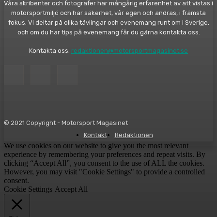
Våra skribenter och fotografer har mångårig erfarenhet av att vistas i
motorsportmiljö och har säkerhet, vår egen och andras, i främsta
fokus. Vi deltar på olika tävlingar och evenemang runt om i Sverige,
och om du har tips på evenemang får du gärna kontakta oss.
Kontakta oss:
redaktionen@motorsportmagasinet.se
© 2021 Copyright - Motorsport Magasinet
Kontakt
Redaktionen
We use cookies on our website to give you the most relevant
experience by remembering your preferences and repeat visits. By
clicking “Accept All”, you consent to the use of ALL the cookies.
However, you may visit "Cookie Settings" to provide a controlled
consent.
Cookie Settings
Accept All