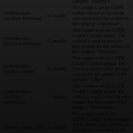
category "Analytics".
The cookie is set by GDPR
cookielawinfo-
cookie consent to record the
11 months
checkbox-functional
user consent for the cookies in
the category "Functional".
This cookie is set by GDPR
Cookie Consent plugin. The
cookielawinfo-
11 months
cookies is used to store the
checkbox-necessary
user consent for the cookies in
the category "Necessary".
This cookie is set by GDPR
Cookie Consent plugin. The
cookielawinfo-
11 months
cookie is used to store the user
checkbox-others
consent for the cookies in the
category "Other.
This cookie is set by GDPR
cookielawinfo-
Cookie Consent plugin. The
checkbox-
11 months
cookie is used to store the user
performance
consent for the cookies in the
category "Performance".
The cookie is set by the
GDPR Cookie Consent plugin
and is used to store whether or
viewed_cookie_policy
11 months
not user has consented to the