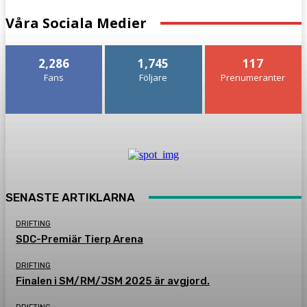
Våra Sociala Medier
2,286
1,745
117
Fans
Följare
Prenumeranter
SENASTE ARTIKLARNA
DRIFTING
SDC-Premiär Tierp Arena
DRIFTING
Finalen i SM/RM/JSM 2025 är avgjord.