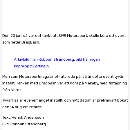
Facebook
Twitter
Pinterest
WhatsA
Den 20 juni så var det tänkt att SWR Motorsport, skulle köra ett event
som heter DragBash.
Arkivbild från Robban Strandberg, bild har ingen
koppling till artikeln.
Men som Motorsportmagasinet fått reda på, så är detta event tyvärr
inställt. Tanken med Dragbash var att köra på Malmby, med tidtagning
från Nitroz.
Tyvärr så är evenemanget inställt, och nytt datum är preliminärt bokat
den 14 augusti istället.
Text: Henrik Andersson
Bild: Robban Strandberg