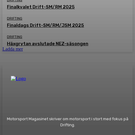
DRIFTING
Finalkvalet Drift-SM/RM 2025
DRIFTING
Finaldags Drift-SM/RM/JSM 2025
DRIFTING
Häxgrytan avslutade NEZ-säsongen
Ladda mer
Motorsport Magasinet skriver om motorsport i stort med fokus på
Drifting.