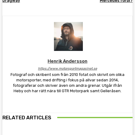
Dragway
Mercedes förbi?
Henrik Andersson
https://www.motorsportmagasinet.se
Fotograf och skribent som från 2010 fotat och skrivit om olika
motorsporter, med drifting i fokus på allvar sedan 2014,
fotograferar och skriver även om andra grenar. Utgår ifrån
Heby och har rätt nära till GTR Motorpark samt Gelleråsen.
RELATED ARTICLES