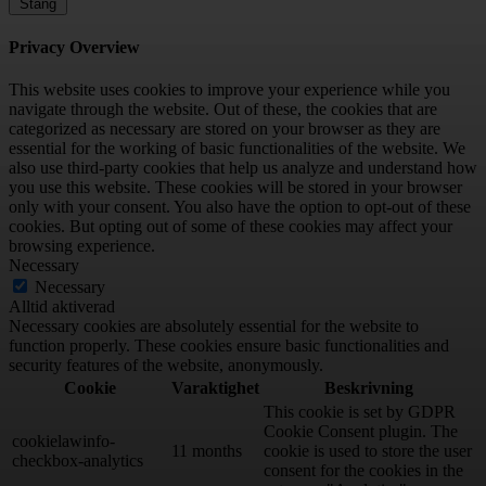
Stäng
Privacy Overview
This website uses cookies to improve your experience while you
navigate through the website. Out of these, the cookies that are
categorized as necessary are stored on your browser as they are
essential for the working of basic functionalities of the website. We
also use third-party cookies that help us analyze and understand how
you use this website. These cookies will be stored in your browser
only with your consent. You also have the option to opt-out of these
cookies. But opting out of some of these cookies may affect your
browsing experience.
Necessary
Necessary
Alltid aktiverad
Necessary cookies are absolutely essential for the website to
function properly. These cookies ensure basic functionalities and
security features of the website, anonymously.
Cookie
Varaktighet
Beskrivning
This cookie is set by GDPR
Cookie Consent plugin. The
cookielawinfo-
11 months
cookie is used to store the user
checkbox-analytics
consent for the cookies in the