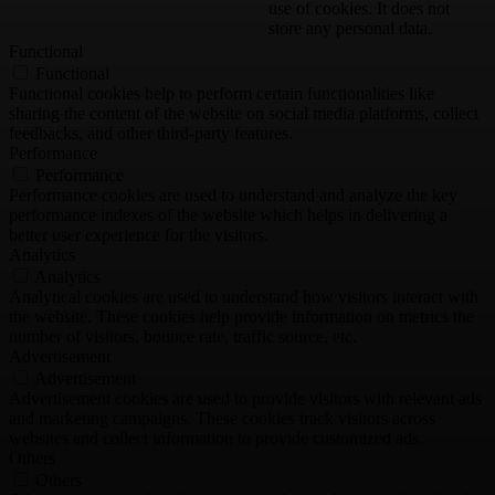
use of cookies. It does not
store any personal data.
Functional
Functional
Functional cookies help to perform certain functionalities like
sharing the content of the website on social media platforms, collect
feedbacks, and other third-party features.
Performance
Performance
Performance cookies are used to understand and analyze the key
performance indexes of the website which helps in delivering a
better user experience for the visitors.
Analytics
Analytics
Analytical cookies are used to understand how visitors interact with
the website. These cookies help provide information on metrics the
number of visitors, bounce rate, traffic source, etc.
Advertisement
Advertisement
Advertisement cookies are used to provide visitors with relevant ads
and marketing campaigns. These cookies track visitors across
websites and collect information to provide customized ads.
Others
Others