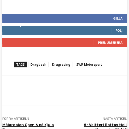
Följ oss gärna
2,286
Fans
GILLA
1,745
Följare
FÖLJ
117
Prenumeranter
PRENUMERERA
TAGS
Dragbash
Dragracing
SWR Motorsport
Facebook
Twitter
Pinterest
WhatsA
FÖRRA ARTIKELN
NÄSTA ARTIKEL
Mälardalen Open 6 på Kjula
Är Valtteri Bottas tid i