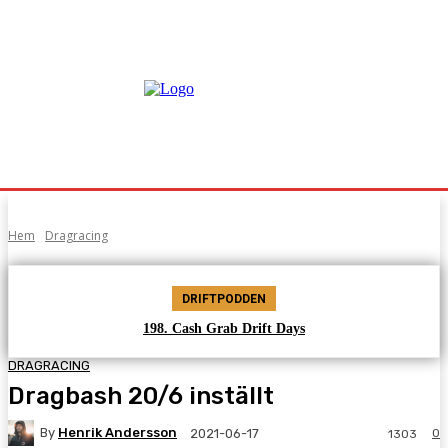
Hem
Dragracing
DRIFTPODDEN
198. Cash Grab Drift Days
DRAGRACING
Dragbash 20/6 inställt
By
Henrik Andersson
0
2021-06-17
1303