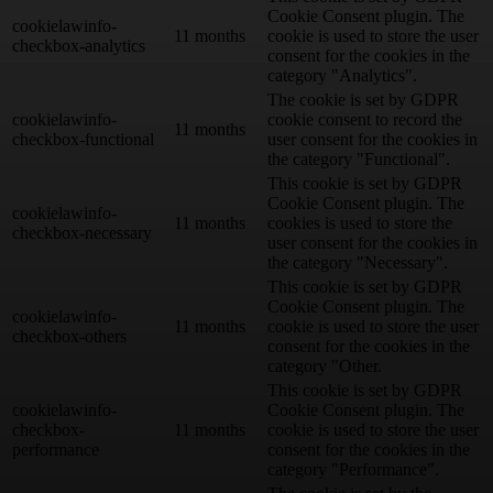
Cookie Consent plugin. The
cookielawinfo-
11 months
cookie is used to store the user
checkbox-analytics
consent for the cookies in the
category "Analytics".
The cookie is set by GDPR
cookielawinfo-
cookie consent to record the
11 months
checkbox-functional
user consent for the cookies in
the category "Functional".
This cookie is set by GDPR
Cookie Consent plugin. The
cookielawinfo-
11 months
cookies is used to store the
checkbox-necessary
user consent for the cookies in
the category "Necessary".
This cookie is set by GDPR
Cookie Consent plugin. The
cookielawinfo-
11 months
cookie is used to store the user
checkbox-others
consent for the cookies in the
category "Other.
This cookie is set by GDPR
cookielawinfo-
Cookie Consent plugin. The
checkbox-
11 months
cookie is used to store the user
performance
consent for the cookies in the
category "Performance".