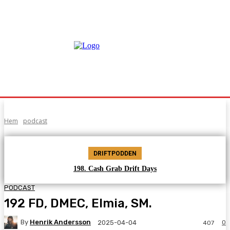
Hem
podcast
DRIFTPODDEN
198. Cash Grab Drift Days
PODCAST
192 FD, DMEC, Elmia, SM.
By
Henrik Andersson
0
2025-04-04
407