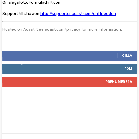
Omslagsfoto: Formuladrift.com
Support till showen
http://supporter.acast.com/driftpodden
.
Hosted on Acast. See
acast.com/privacy
for more information.
Följ oss gärna
2,286
Fans
GILLA
1,746
Följare
FÖLJ
117
Prenumeranter
PRENUMERERA
Facebook
Twitter
Pinterest
WhatsA