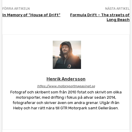
FÖRRA ARTIKELN
NÄSTA ARTIKEL
In Memory of ”House of Drift”
Formula Drift – The streets of
Long Beach
Henrik Andersson
https://www.motorsportmagasinet.se
Fotograf och skribent som från 2010 fotat och skrivit om olika
motorsporter, med drifting i fokus på allvar sedan 2014,
fotograferar och skriver även om andra grenar. Utgår ifrån
Heby och har rätt nära till GTR Motorpark samt Gelleråsen.