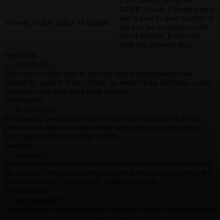
The cookie is set by the
GDPR Cookie Consent plugin
and is used to store whether or
viewed_cookie_policy
11 months
not user has consented to the
use of cookies. It does not
store any personal data.
Functional
Functional
Functional cookies help to perform certain functionalities like
sharing the content of the website on social media platforms, collect
feedbacks, and other third-party features.
Performance
Performance
Performance cookies are used to understand and analyze the key
performance indexes of the website which helps in delivering a
better user experience for the visitors.
Analytics
Analytics
Analytical cookies are used to understand how visitors interact with
the website. These cookies help provide information on metrics the
number of visitors, bounce rate, traffic source, etc.
Advertisement
Advertisement
Advertisement cookies are used to provide visitors with relevant ads
and marketing campaigns. These cookies track visitors across