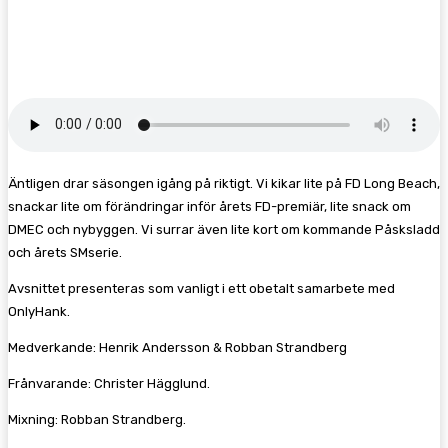
Facebook
Twitter
Pinterest
WhatsA
Äntligen drar säsongen igång på riktigt. Vi kikar lite på FD Long Beach,
snackar lite om förändringar inför årets FD-premiär, lite snack om
DMEC och nybyggen. Vi surrar även lite kort om kommande Påsksladd
och årets SMserie.
Avsnittet presenteras som vanligt i ett obetalt samarbete med
OnlyHank.
Medverkande: Henrik Andersson & Robban Strandberg
Frånvarande: Christer Hägglund.
Mixning: Robban Strandberg.