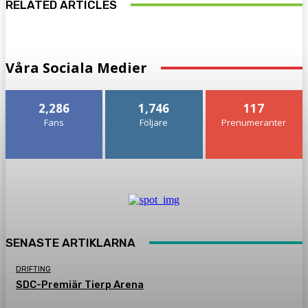
RELATED ARTICLES
Våra Sociala Medier
2,286
1,746
117
Fans
Följare
Prenumeranter
SENASTE ARTIKLARNA
DRIFTING
SDC-Premiär Tierp Arena