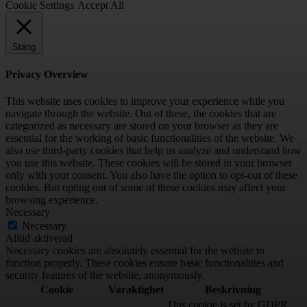
Cookie Settings
Accept All
Stäng
Privacy Overview
This website uses cookies to improve your experience while you
navigate through the website. Out of these, the cookies that are
categorized as necessary are stored on your browser as they are
essential for the working of basic functionalities of the website. We
also use third-party cookies that help us analyze and understand how
you use this website. These cookies will be stored in your browser
only with your consent. You also have the option to opt-out of these
cookies. But opting out of some of these cookies may affect your
browsing experience.
Necessary
Necessary
Alltid aktiverad
Necessary cookies are absolutely essential for the website to
function properly. These cookies ensure basic functionalities and
security features of the website, anonymously.
Cookie
Varaktighet
Beskrivning
This cookie is set by GDPR