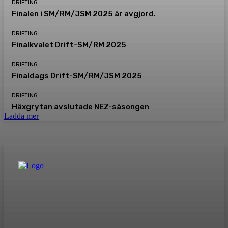
DRIFTING
Finalen i SM/RM/JSM 2025 är avgjord.
DRIFTING
Finalkvalet Drift-SM/RM 2025
DRIFTING
Finaldags Drift-SM/RM/JSM 2025
DRIFTING
Häxgrytan avslutade NEZ-säsongen
Ladda mer