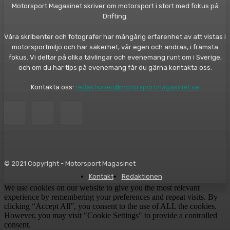
Motorsport Magasinet skriver om motorsport i stort med fokus på
Drifting.
Våra skribenter och fotografer har mångårig erfarenhet av att vistas i
motorsportmiljö och har säkerhet, vår egen och andras, i främsta
fokus. Vi deltar på olika tävlingar och evenemang runt om i Sverige,
och om du har tips på evenemang får du gärna kontakta oss.
Kontakta oss:
redaktionen@motorsportmagasinet.se
© 2021 Copyright - Motorsport Magasinet
Kontakt
Redaktionen
We use cookies on our website to give you the most relevant
experience by remembering your preferences and repeat visits. By
clicking “Accept All”, you consent to the use of ALL the cookies.
However, you may visit "Cookie Settings" to provide a controlled
consent.