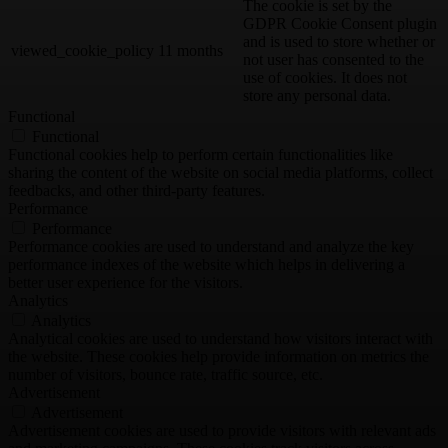
The cookie is set by the
GDPR Cookie Consent plugin
and is used to store whether or
viewed_cookie_policy
11 months
not user has consented to the
use of cookies. It does not
store any personal data.
Functional
Functional
Functional cookies help to perform certain functionalities like
sharing the content of the website on social media platforms, collect
feedbacks, and other third-party features.
Performance
Performance
Performance cookies are used to understand and analyze the key
performance indexes of the website which helps in delivering a
better user experience for the visitors.
Analytics
Analytics
Analytical cookies are used to understand how visitors interact with
the website. These cookies help provide information on metrics the
number of visitors, bounce rate, traffic source, etc.
Advertisement
Advertisement
Advertisement cookies are used to provide visitors with relevant ads