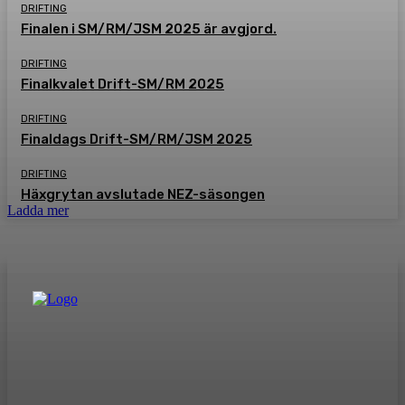
DRIFTING
Finalen i SM/RM/JSM 2025 är avgjord.
DRIFTING
Finalkvalet Drift-SM/RM 2025
DRIFTING
Finaldags Drift-SM/RM/JSM 2025
DRIFTING
Häxgrytan avslutade NEZ-säsongen
Ladda mer