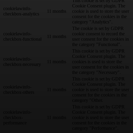
This cookie is set by GDPR
Cookie Consent plugin. The
cookielawinfo-
11 months
cookie is used to store the user
checkbox-analytics
consent for the cookies in the
category "Analytics".
The cookie is set by GDPR
cookielawinfo-
cookie consent to record the
11 months
checkbox-functional
user consent for the cookies in
the category "Functional".
This cookie is set by GDPR
Cookie Consent plugin. The
cookielawinfo-
11 months
cookies is used to store the
checkbox-necessary
user consent for the cookies in
the category "Necessary".
This cookie is set by GDPR
Cookie Consent plugin. The
cookielawinfo-
11 months
cookie is used to store the user
checkbox-others
consent for the cookies in the
category "Other.
This cookie is set by GDPR
cookielawinfo-
Cookie Consent plugin. The
checkbox-
11 months
cookie is used to store the user
performance
consent for the cookies in the
category "Performance".