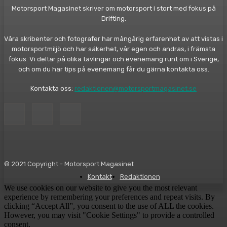
Motorsport Magasinet skriver om motorsport i stort med fokus på
Drifting.
Våra skribenter och fotografer har mångårig erfarenhet av att vistas i
motorsportmiljö och har säkerhet, vår egen och andras, i främsta
fokus. Vi deltar på olika tävlingar och evenemang runt om i Sverige,
och om du har tips på evenemang får du gärna kontakta oss.
Kontakta oss:
redaktionen@motorsportmagasinet.se
© 2021 Copyright - Motorsport Magasinet
Kontakt
Redaktionen
We use cookies on our website to give you the most relevant
experience by remembering your preferences and repeat visits. By
clicking “Accept All”, you consent to the use of ALL the cookies.
However, you may visit "Cookie Settings" to provide a controlled
consent.