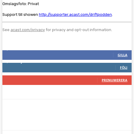
Omslagsfoto: Privat
Support till showen
http://supporter.acast.com/driftpodden
.
See
acast.com/privacy
for privacy and opt-out information.
Följ oss gärna
2,286
Fans
GILLA
1,745
Följare
FÖLJ
117
Prenumeranter
PRENUMERERA
Facebook
Twitter
Pinterest
WhatsA