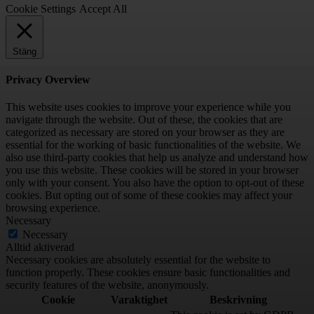
Cookie Settings
Accept All
Stäng
Privacy Overview
This website uses cookies to improve your experience while you
navigate through the website. Out of these, the cookies that are
categorized as necessary are stored on your browser as they are
essential for the working of basic functionalities of the website. We
also use third-party cookies that help us analyze and understand how
you use this website. These cookies will be stored in your browser
only with your consent. You also have the option to opt-out of these
cookies. But opting out of some of these cookies may affect your
browsing experience.
Necessary
Necessary
Alltid aktiverad
Necessary cookies are absolutely essential for the website to
function properly. These cookies ensure basic functionalities and
security features of the website, anonymously.
Cookie
Varaktighet
Beskrivning