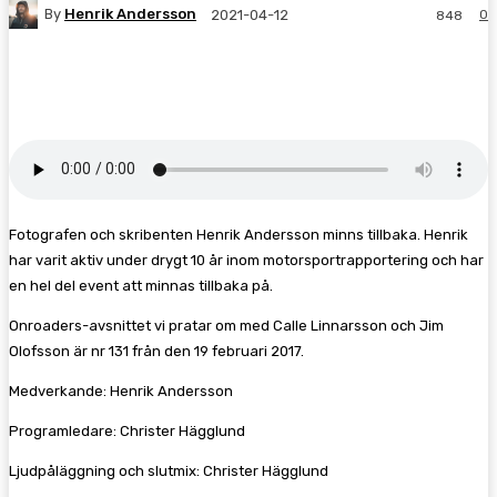
By
Henrik Andersson
0
2021-04-12
848
Facebook
Twitter
Pinterest
WhatsA
Fotografen och skribenten Henrik Andersson minns tillbaka. Henrik
har varit aktiv under drygt 10 år inom motorsportrapportering och har
en hel del event att minnas tillbaka på.
Onroaders-avsnittet vi pratar om med Calle Linnarsson och Jim
Olofsson är nr 131 från den 19 februari 2017.
Medverkande: Henrik Andersson
Programledare: Christer Hägglund
Ljudpåläggning och slutmix: Christer Hägglund