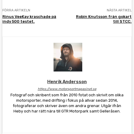
FÖRRA ARTIKELN
NÄSTA ARTIKEL
Rinus VeeKay kraschade på
Robin Knutsson från gokart
indy 500 testet.
till STCC.
Henrik Andersson
https://www.motorsportmagasinet.se
Fotograf och skribent som från 2010 fotat och skrivit om olika
motorsporter, med drifting i fokus på allvar sedan 2014,
fotograferar och skriver även om andra grenar. Utgår ifrån
Heby och har rätt nära till GTR Motorpark samt Gelleråsen.