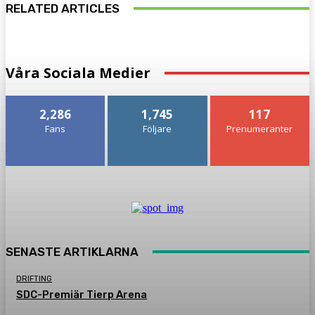
RELATED ARTICLES
Våra Sociala Medier
2,286
1,745
117
Fans
Följare
Prenumeranter
SENASTE ARTIKLARNA
DRIFTING
SDC-Premiär Tierp Arena