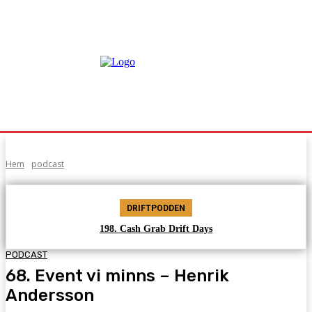
Hem
podcast
DRIFTPODDEN
198. Cash Grab Drift Days
PODCAST
68. Event vi minns – Henrik
Andersson